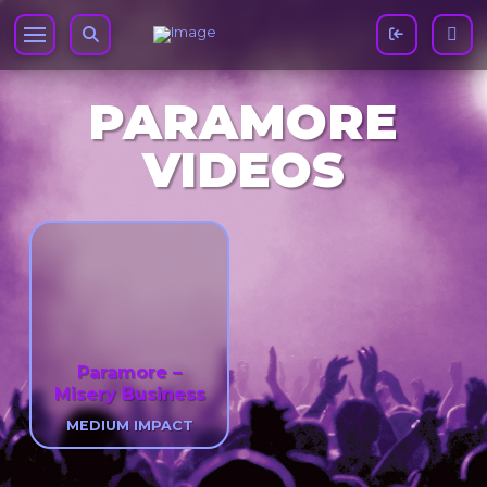
PARAMORE
VIDEOS
Paramore –
Misery Business
MEDIUM IMPACT