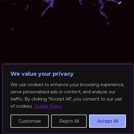
We value your privacy
We use cookies to enhance your browsing experience,
serve personalised ads or content, and analyse our
© 2026 RockFit UK. All Rights Reserved | Built & Powered by
traffic. By clicking "Accept All", you consent to our use
DEAKINco
of cookies.
Cookie Policy
Cookies / Privacy Policy
Customise
Reject All
Accept All