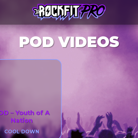
POD VIDEOS
OD – Youth of A
Nation
COOL DOWN