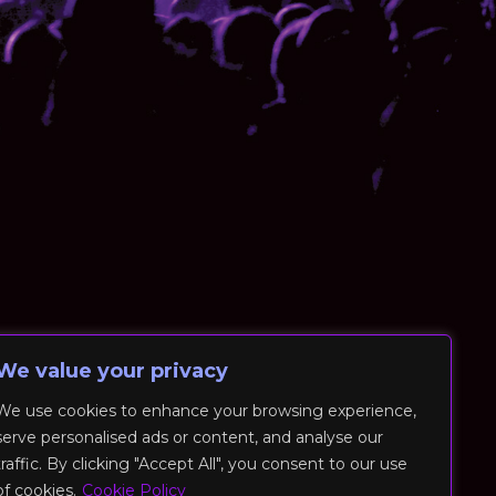
We value your privacy
We use cookies to enhance your browsing experience,
serve personalised ads or content, and analyse our
traffic. By clicking "Accept All", you consent to our use
of cookies.
Cookie Policy