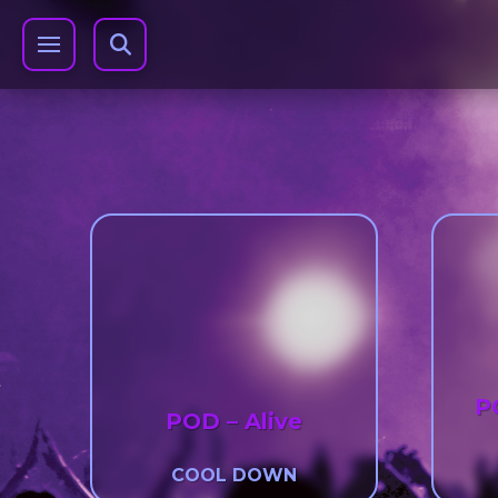
P
POD – Alive
COOL DOWN