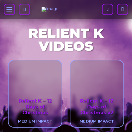
RELIENT K
VIDEOS
Relient K – 12
Relient K – 12
Days of
Days of
Christmas
Christmas v2
MEDIUM IMPACT
MEDIUM IMPACT