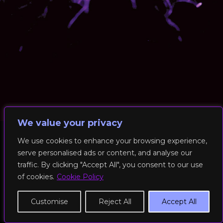
We value your privacy
We use cookies to enhance your browsing experience,
serve personalised ads or content, and analyse our
© 2026 RockFit UK. All Rights Reserved | Built & Powered by
traffic. By clicking "Accept All", you consent to our use
DEAKINco
of cookies.
Cookie Policy
Cookies / Privacy Policy
Customise
Reject All
Accept All