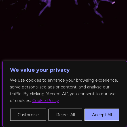
We value your privacy
We use cookies to enhance your browsing experience,
serve personalised ads or content, and analyse our
© 2026 RockFit UK. All Rights Reserved | Built & Powered by
traffic. By clicking "Accept All", you consent to our use
DEAKINco
of cookies.
Cookie Policy
Cookies / Privacy Policy
Customise
Reject All
Accept All