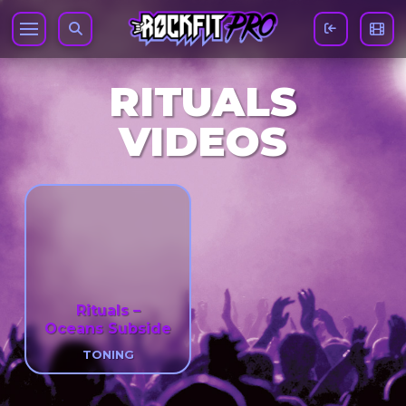
RITUALS
VIDEOS
Rituals –
Oceans Subside
TONING