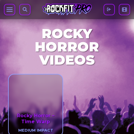
ROCKY
HORROR
VIDEOS
Rocky Horror –
Time Warp
MEDIUM IMPACT