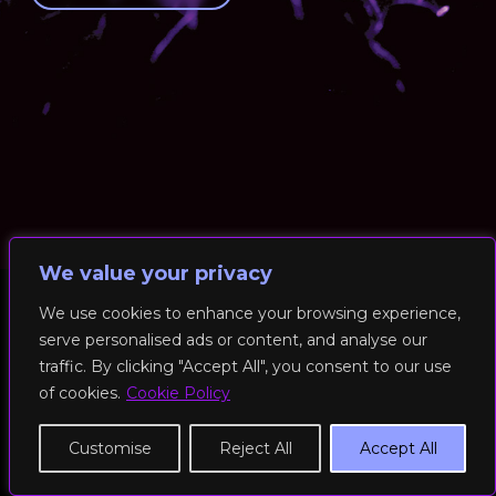
We value your privacy
We use cookies to enhance your browsing experience,
serve personalised ads or content, and analyse our
© 2026 RockFit UK. All Rights Reserved | Built & Powered by
traffic. By clicking "Accept All", you consent to our use
DEAKINco
of cookies.
Cookie Policy
Cookies / Privacy Policy
Customise
Reject All
Accept All