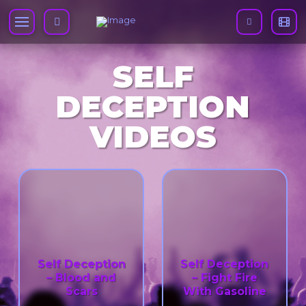
SELF
DECEPTION
VIDEOS
Self Deception
Self Deception
– Blood and
– Fight Fire
Scars
With Gasoline