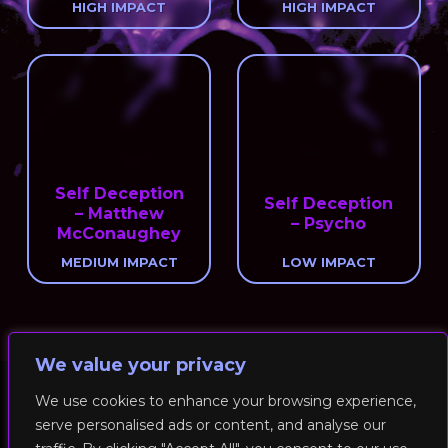
HIGH IMPACT
HIGH IMPACT
Self Deception
Self Deception
– Matthew
– Psycho
McConaughey
MEDIUM IMPACT
LOW IMPACT
We value your privacy
We use cookies to enhance your browsing experience,
serve personalised ads or content, and analyse our
© 2026 RockFit UK. All Rights Reserved | Built & Powered by