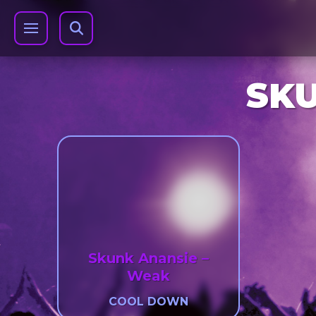
SKU
Skunk Anansie –
Weak
COOL DOWN