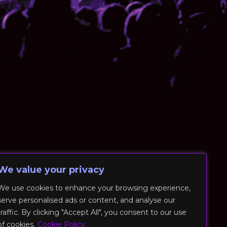
We value your privacy
We use cookies to enhance your browsing experience,
serve personalised ads or content, and analyse our
traffic. By clicking "Accept All", you consent to our use
of cookies.
Cookie Policy