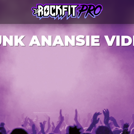
NK ANANSIE VI