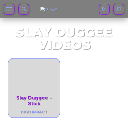
SLAY DUGGEE
VIDEOS
Slay Duggee –
Stick
HIGH IMPACT