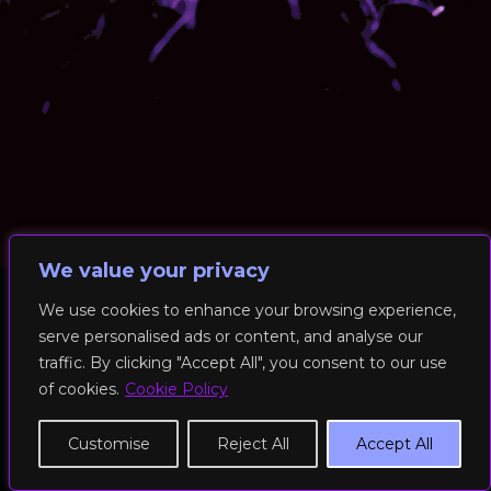
We value your privacy
We use cookies to enhance your browsing experience,
serve personalised ads or content, and analyse our
© 2026 RockFit UK. All Rights Reserved | Built & Powered by
traffic. By clicking "Accept All", you consent to our use
DEAKINco
of cookies.
Cookie Policy
Cookies / Privacy Policy
Customise
Reject All
Accept All