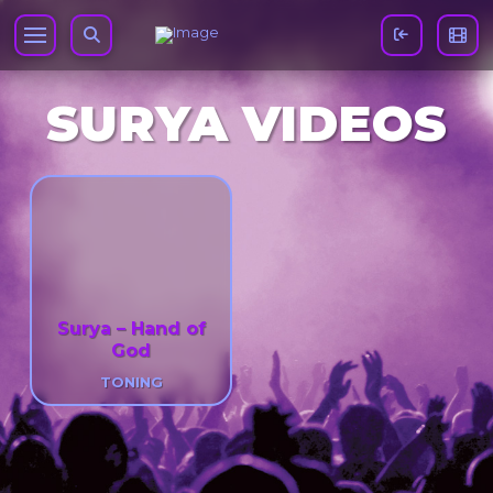
SURYA VIDEOS
Surya – Hand of
God
TONING