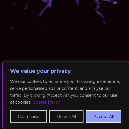
We value your privacy
We use cookies to enhance your browsing experience,
serve personalised ads or content, and analyse our
© 2026 RockFit UK. All Rights Reserved | Built & Powered by
traffic. By clicking "Accept All", you consent to our use
DEAKINco
of cookies.
Cookie Policy
Cookies / Privacy Policy
Customise
Reject All
Accept All