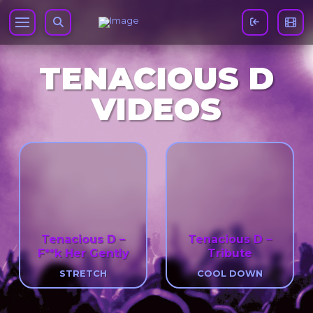
TENACIOUS D
VIDEOS
Tenacious D –
Tenacious D –
F**k Her Gently
Tribute
STRETCH
COOL DOWN