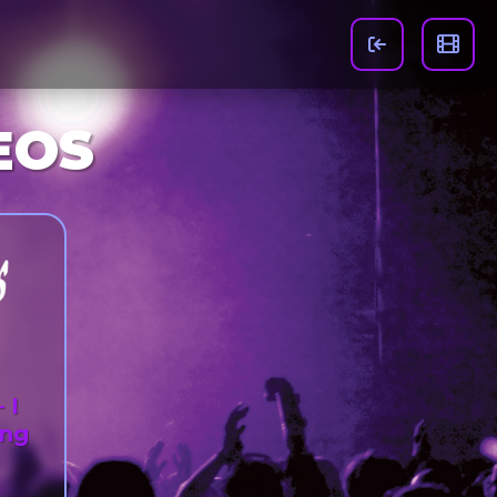
EOS
 I
ing