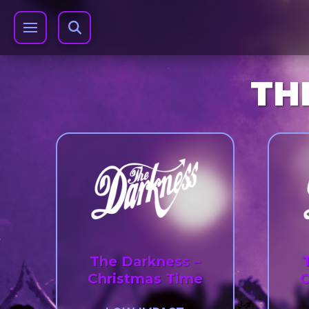
TH
The Darkness –
Christmas Time
C