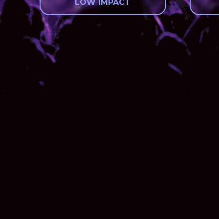
LOW IMPACT