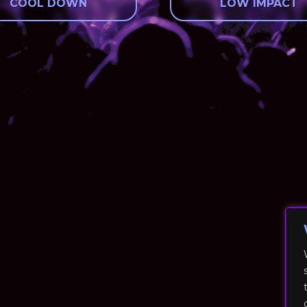
COOL DOWN
LOW IMPACT