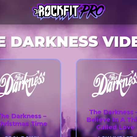
E DARKNESS VID
The Darkness –
The Darkness –
Believe In A Th
hristmas Time
Called Love