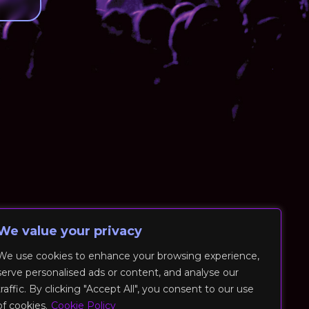
We value your privacy
We use cookies to enhance your browsing experience,
serve personalised ads or content, and analyse our
traffic. By clicking "Accept All", you consent to our use
of cookies.
Cookie Policy