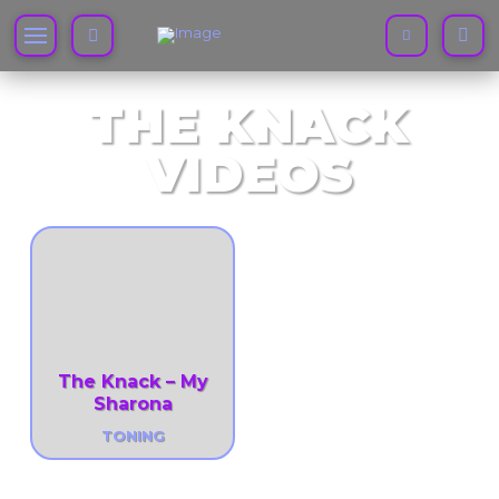
THE KNACK
VIDEOS
The Knack – My
Sharona
TONING