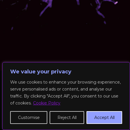
We value your privacy
We use cookies to enhance your browsing experience,
serve personalised ads or content, and analyse our
© 2026 RockFit UK. All Rights Reserved | Built & Powered by
traffic. By clicking "Accept All", you consent to our use
DEAKINco
of cookies.
Cookie Policy
Cookies / Privacy Policy
Customise
Reject All
Accept All