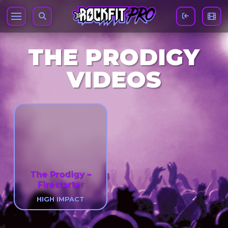
THE PRODIGY
VIDEOS
The Prodigy –
Firestarter
HIGH IMPACT