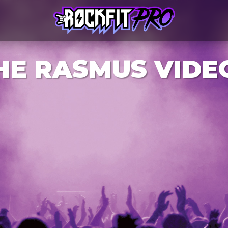
HE RASMUS VIDE