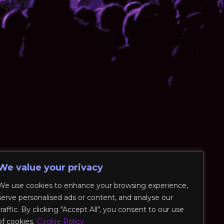
We value your privacy
We use cookies to enhance your browsing experience,
serve personalised ads or content, and analyse our
traffic. By clicking "Accept All", you consent to our use
of cookies.
Cookie Policy