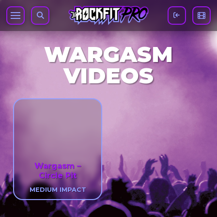
WARGASM
VIDEOS
Wargasm –
Circle Pit
MEDIUM IMPACT