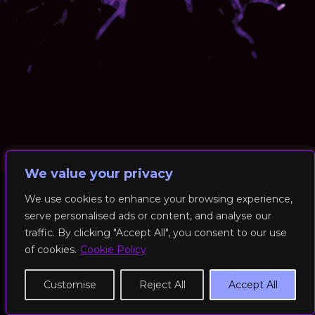
We value your privacy
We use cookies to enhance your browsing experience,
serve personalised ads or content, and analyse our
© 2026 RockFit UK. All Rights Reserved | Built & Powered by
traffic. By clicking "Accept All", you consent to our use
DEAKINco
of cookies.
Cookie Policy
Cookies / Privacy Policy
Customise
Reject All
Accept All