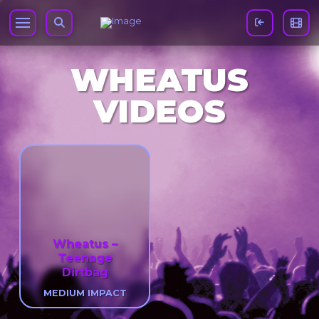
WHEATUS
VIDEOS
Wheatus –
Teenage
Dirtbag
MEDIUM IMPACT