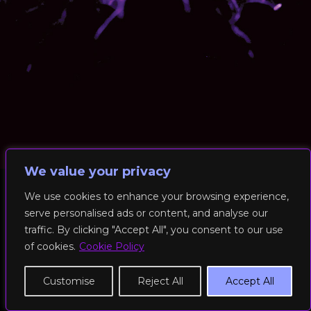
We value your privacy
We use cookies to enhance your browsing experience,
serve personalised ads or content, and analyse our
© 2026 RockFit UK. All Rights Reserved | Built & Powered by
traffic. By clicking "Accept All", you consent to our use
DEAKINco
of cookies.
Cookie Policy
Cookies / Privacy Policy
Customise
Reject All
Accept All